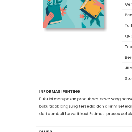
Ge
Pen
Ter
QR
Teb
Ber
Jili
Sto
INFORMASI PENTING
Buku ini merupakan produk
pre-order
yang hanya
buku tidak langsung tersedia dan dikirim sete
dari pembeli terverifikasi. Estimasi proses cetak
BLURB