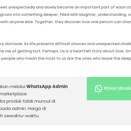
 meet unexpectedly and slowly become an important part of each ot
 grows into something deeper, filled with laughter, understanding, 
with anyone else. Together, they discover how one person can cha
y obstacle. As life presents difficult choices and unexpected chall
risk of getting hurt. Perhaps, Us is a heartfelt story about love, ti
he people who mean the most to us are the ones who leave the dee
ukan melalui
WhatsApp Admin
PESAN SEKA
 marketplace
Jika produk tidak muncul di
epada admin. Harga di
h sewaktu-waktu.