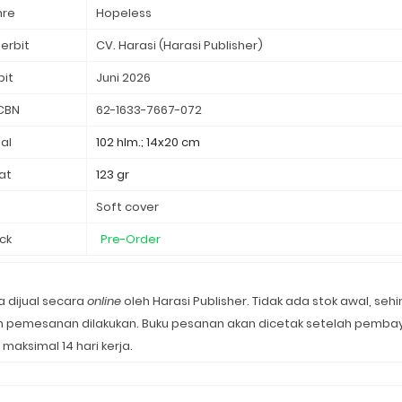
nre
Hopeless
erbit
CV. Harasi (Harasi Publisher)
bit
Juni 2026
CBN
62-1633-7667-072
al
102 hlm.; 14x20 cm
at
123 gr
d
Soft cover
ck
Pre-Order
 dijual secara
online
oleh Harasi Publisher. Tidak ada stok awal, seh
lah pemesanan dilakukan. Buku pesanan akan dicetak setelah pemba
 maksimal 14 hari kerja.