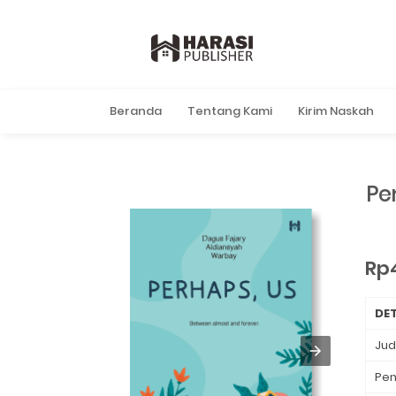
Beranda
Tentang Kami
Kirim Naskah
Pe
Rp
DET
Jud
Pen