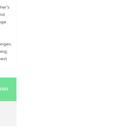
her's
and
nge
enges,
ming,
pest
RANG