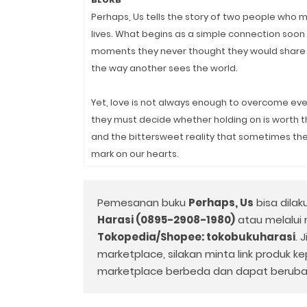
Perhaps, Us tells the story of two people who
lives. What begins as a simple connection soon
moments they never thought they would share 
the way another sees the world.
Yet, love is not always enough to overcome ever
they must decide whether holding on is worth the 
and the bittersweet reality that sometimes t
mark on our hearts.
Pemesanan buku
Perhaps, Us
bisa dilak
Harasi (0895-2908-1980)
atau melalui
Tokopedia/Shopee: tokobukuharasi
. 
marketplace, silakan minta link produk k
marketplace berbeda dan dapat beruba