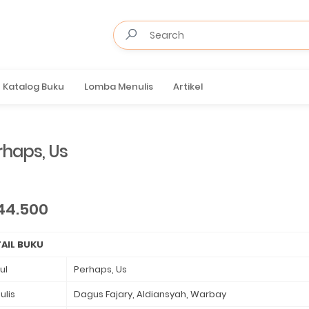
Katalog Buku
Lomba Menulis
Artikel
rhaps, Us
44.500
AIL BUKU
ul
Perhaps, Us
ulis
Dagus Fajary, Aldiansyah, Warbay